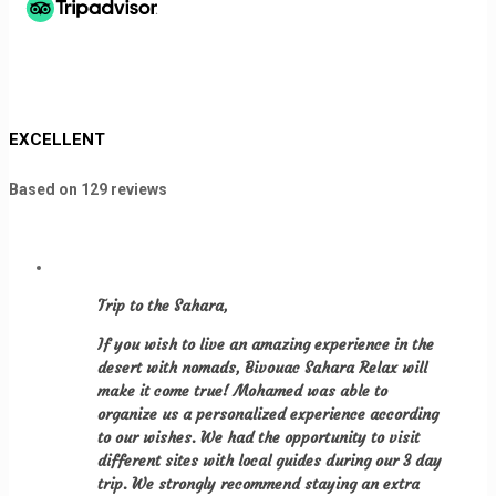
EXCELLENT
Based on
129 reviews
Trip to the Sahara
,
If you wish to live an amazing experience in the
desert with nomads, Bivouac Sahara Relax will
make it come true! Mohamed was able to
organize us a personalized experience according
to our wishes. We had the opportunity to visit
different sites with local guides during our 3 day
trip. We strongly recommend staying an extra