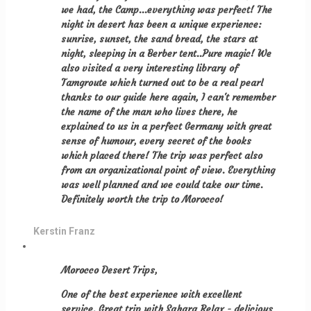
we had, the Camp...everything was perfect! The
night in desert has been a unique experience:
sunrise, sunset, the sand bread, the stars at
night, sleeping in a Berber tent..Pure magic! We
also visited a very interesting library of
Tamgroute which turned out to be a real pearl
thanks to our guide here again, I can't remember
the name of the man who lives there, he
explained to us in a perfect Germany with great
sense of humour, every secret of the books
which placed there! The trip was perfect also
from an organizational point of view. Everything
was well planned and we could take our time.
Definitely worth the trip to Morocco!
Kerstin Franz
Morocco Desert Trips,
One of the best experience with excellent
service. Great trip with Sahara Relax - delicious