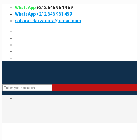
WhatsApp
+212 646 96 14 59
WhatsApp +212 646 961 459
sahararelaxzagora@gmail.com