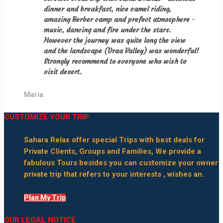
dinner and breakfast, nice camel riding,
amazing Berber camp and prefect atmosphere -
music, dancing and fire under the stars.
However the journey was quite long the view
and the landscape (Draa Valley) was wonderful!
Strongly recommend to everyone who wish to
visit desert.
Maria
CUSTOMIZE YOUR TRIP
Sahara Relax offer special Trips with best deals for
Private Clients, Groups and Families, We provide a
fabulous Tours besides you can customize your owner
private trip that refers to your interests , wishes an.
Plan My Trip
OUR LEGAL NOTICE