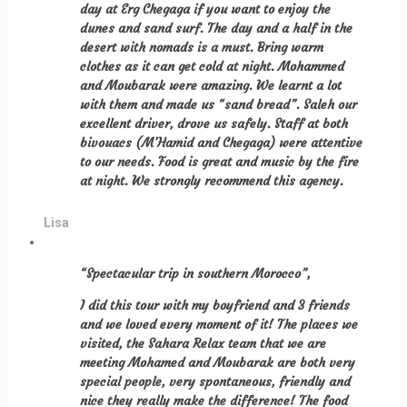
day at Erg Chegaga if you want to enjoy the
dunes and sand surf. The day and a half in the
desert with nomads is a must. Bring warm
clothes as it can get cold at night. Mohammed
and Moubarak were amazing. We learnt a lot
with them and made us “sand bread”. Saleh our
excellent driver, drove us safely. Staff at both
bivouacs (M’Hamid and Chegaga) were attentive
to our needs. Food is great and music by the fire
at night. We strongly recommend this agency.
Lisa
“Spectacular trip in southern Morocco”,
I did this tour with my boyfriend and 3 friends
and we loved every moment of it! The places we
visited, the Sahara Relax team that we are
meeting Mohamed and Moubarak are both very
special people, very spontaneous, friendly and
nice they really make the difference! The food