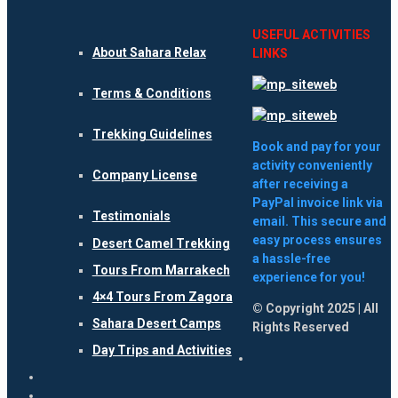
USEFUL ACTIVITIES
About Sahara Relax
LINKS
Terms & Conditions
Trekking Guidelines
Book and pay for your
activity conveniently
Company License
after receiving a
PayPal invoice link via
Testimonials
email. This secure and
easy process ensures
Desert Camel Trekking
a hassle-free
Tours From Marrakech
experience for you!
4×4 Tours From Zagora
© Copyright 2025 | All
Sahara Desert Camps
Rights Reserved
Day Trips and Activities