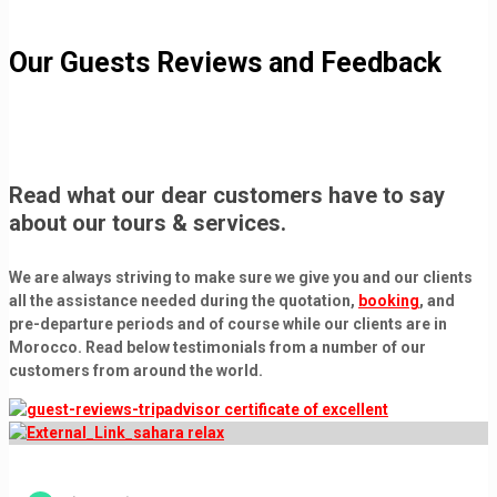
Our Guests Reviews and Feedback
Read what our dear customers have to say
about our tours & services.
We are always striving to make sure we give you and our clients
all the assistance needed during the quotation,
booking
, and
pre-departure periods and of course while our clients are in
Morocco. Read below
testimonials
from a number of our
customers from around the world.