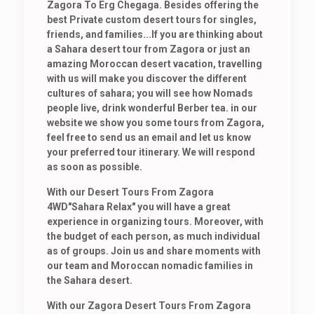
Zagora To Erg Chegaga. Besides offering the
best Private custom desert tours for singles,
friends, and families...If you are thinking about
a Sahara desert tour from Zagora or just an
amazing Moroccan desert vacation, travelling
with us will make you discover the different
cultures of sahara; you will see how Nomads
people live, drink wonderful Berber tea. in our
website we show you some tours from Zagora,
feel free to send us an email and let us know
your preferred tour itinerary. We will respond
as soon as possible.
With our Desert Tours From Zagora
4WD"Sahara Relax" you will have a great
experience in organizing tours. Moreover, with
the budget of each person, as much individual
as of groups. Join us and share moments with
our team and Moroccan nomadic families in
the Sahara desert.
With our Zagora Desert Tours From Zagora