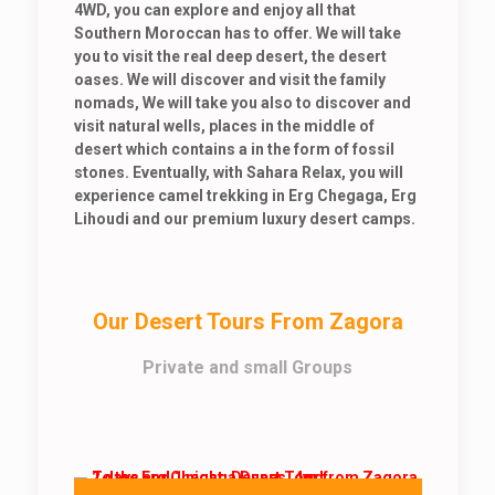
4WD, you can explore and enjoy all that
Southern Moroccan has to offer. We will take
you to visit the real deep desert, the desert
oases. We will discover and visit the family
nomads, We will take you also to discover and
visit natural wells, places in the middle of
desert which contains a in the form of fossil
stones. Eventually, with Sahara Relax, you will
experience camel trekking in Erg Chegaga, Erg
Lihoudi and our premium luxury desert camps.
Our Desert Tours From Zagora
Private and small Groups