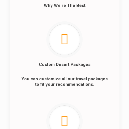
Why We're The Best
Custom Desert Packages
You can customize all our travel packages
to fit your recommendations.