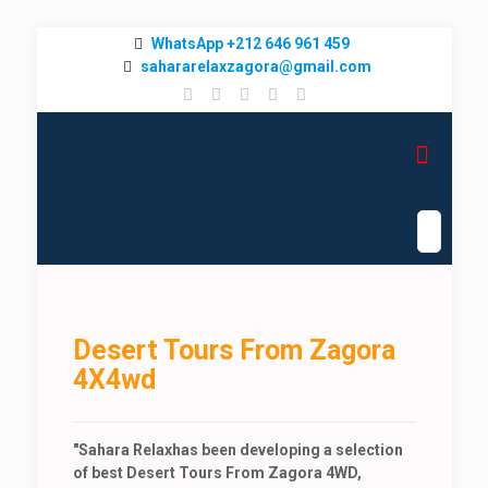
WhatsApp +212 646 961 459
sahararelaxzagora@gmail.com
Desert Tours From Zagora
4X4wd
"
Sahara Relax
has been developing a selection
of best Desert Tours From Zagora 4WD,