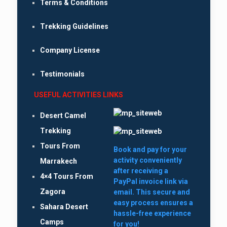
Terms & Conditions
Trekking Guidelines
Company License
Testimonials
USEFUL ACTIVITIES LINKS
Desert Camel
Trekking
Tours From
Book and pay for your
activity conveniently
Marrakech
after receiving a
4×4 Tours From
PayPal invoice link via
Zagora
email. This secure and
easy process ensures a
Sahara Desert
hassle-free experience
Camps
for you!