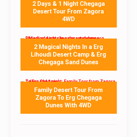
2 Days & 1 Night Chegaga
Desert Tour From Zagora
4WD
2 Magical Nights In a Erg
Lihoudi Desert Camp & Erg
Chegaga Sand Dunes
Family Desert Tour From
Zagora To Erg Chegaga
Dunes With 4WD