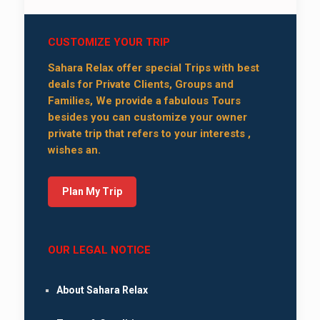
CUSTOMIZE YOUR TRIP
Sahara Relax offer special Trips with best
deals for Private Clients, Groups and
Families, We provide a fabulous Tours
besides you can customize your owner
private trip that refers to your interests ,
wishes an.
Plan My Trip
OUR LEGAL NOTICE
About Sahara Relax