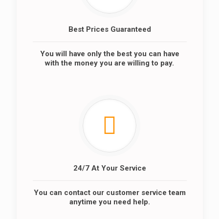
Best Prices Guaranteed
You will have only the best you can have
with the money you are willing to pay.
24/7 At Your Service
You can contact our customer service team
anytime you need help.