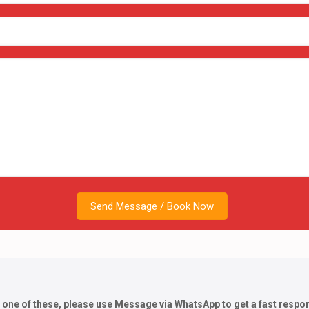
h one of these, please use Message via WhatsApp to get a fast respo