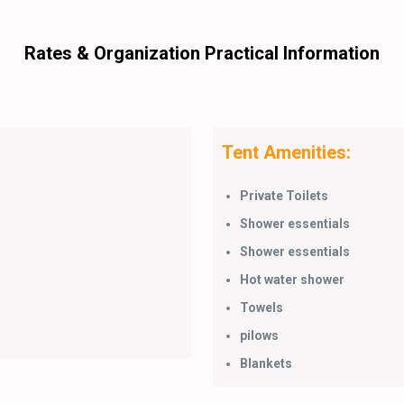
Rates & Organization Practical Information
Tent Amenities:
Private Toilets
Shower essentials
Shower essentials
Hot water shower
Towels
pilows
Blankets