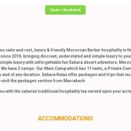
Open / Bookable
u calm and rest, luxury & friendly Moroccan Berber hospitality in
nce 2019, bringing discreet, understated and simple luxury to your
mple luxury with unforgettable fun Sahara desert adventure. Merzo
 We have 2 camps. Our Main Camp which has 11 tents, a Private Camp 
 and of any duration. Sahara Relax offer packages and trips that i
 visit the packages section from Marrakech.
 with the saharan traditional hospitality tea served upon your arriv
ACCOMMODATIONS