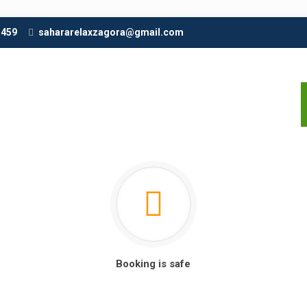
 459
sahararelaxzagora@gmail.com
Booking is safe