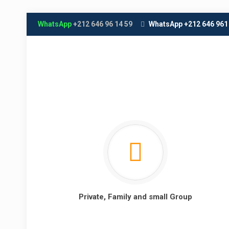
WhatsApp
+212 646 96 14 59
WhatsApp +212 646 961
Private, Family and small Group