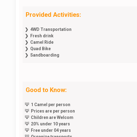
Provided Activities:
❯ 4WD Transportation
❯ Fresh drink
❯ Camel Ride
❯ Quad Bike
❯ Sandboarding
Good to Know:
💡 1 Camel per person
💡 Prices are per person
💡 Children are Welcom
💡 20% under 10 years
💡 Free under 04 years
💡 Organize transports