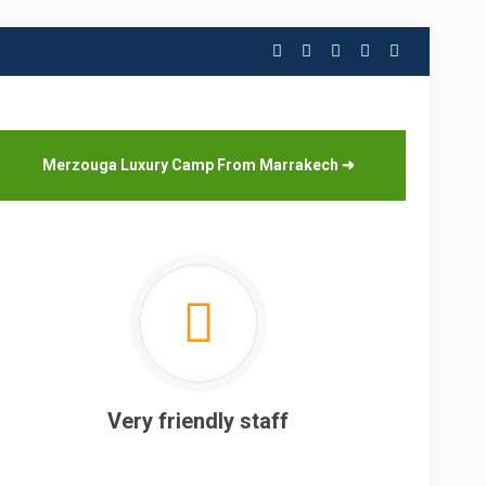
Merzouga Luxury Camp From Marrakech
➜
Very friendly staff