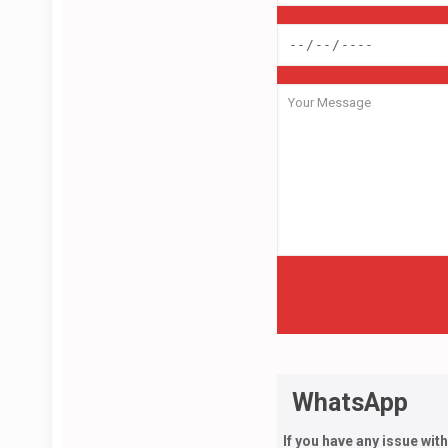
WhatsApp
If you have any issue wit