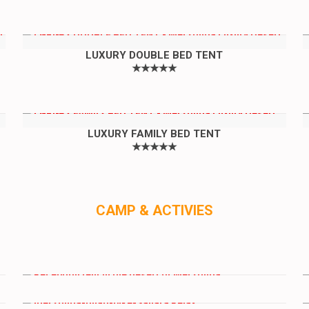
LUXURY DOUBLE BED TENT
★★★★★
LUXURY FAMILY BED TENT
★★★★★
CAMP & ACTIVIES