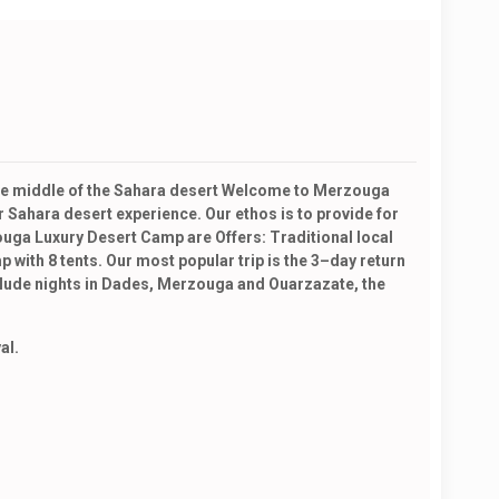
 the middle of the Sahara desert Welcome to Merzouga
 Sahara desert experience. Our ethos is to provide for
uga Luxury Desert Camp are Offers: Traditional local
with 8 tents. Our most popular trip is the 3–day return
nclude nights in Dades, Merzouga and Ouarzazate, the
al.