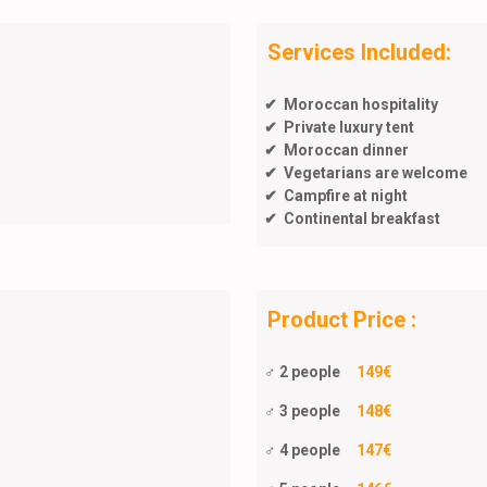
Services Included:
✔ Moroccan hospitality
✔ Private luxury tent
✔ Moroccan dinner
✔ Vegetarians are welcome
✔ Campfire at night
✔ Continental breakfast
Product Price :
♂ 2 people
149€
♂ 3 people
148€
♂ 4 people
147€