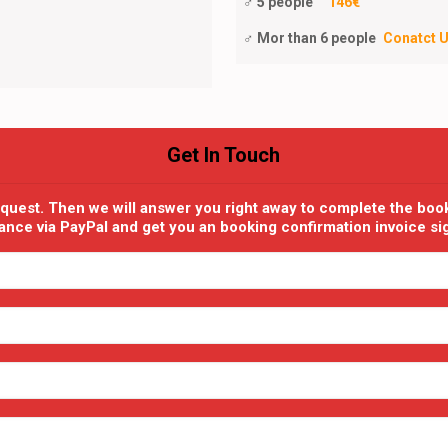
♂ 5 people
146€
♂ Mor than 6 people
Conatct 
Get In Touch
equest. Then we will answer you right away to complete the boo
dvance via PayPal and get you an booking confirmation invoice s