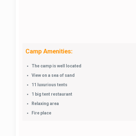
Camp Amenities:
The camp is well located
View on a sea of sand
11 luxurious tents
1 big tent restaurant
Relaxing area
Fire place