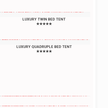
LUXURY TWIN BED TENT
★★★★★
LUXURY QUADRUPLE BED TENT
★★★★★