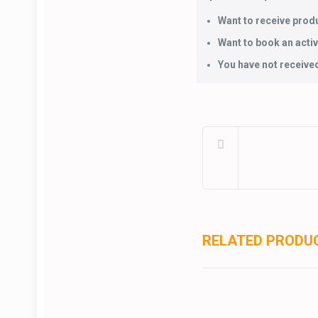
Want to receive produ
Want to book an activi
You have not received
RELATED PRODU