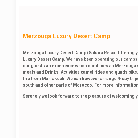
Merzouga Luxury Desert Camp
Merzouga Luxury Desert Camp (Sahara Relax) Offering yo
Luxury Desert Camp. We have been operating our camps si
our guests an experience which combines an Merzouga si
meals and Drinks. Activities camel rides and quads biks.
trip from Marrakech. We can however arrange 4-day trips
south and other parts of Morocco. For more information
Serenely we look forward to the pleasure of welcoming you