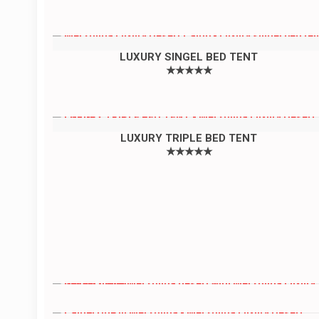
LUXURY SINGEL BED TENT
★★★★★
LUXURY TRIPLE BED TENT
★★★★★