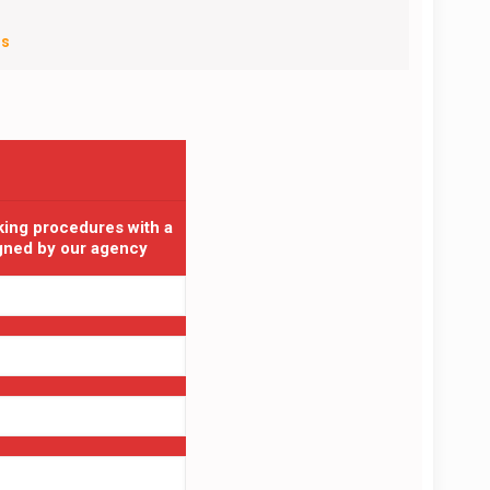
Us
king procedures with a
igned by our agency