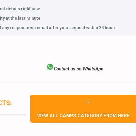
ct details right now
ty at the last minute
 any response via email after your request within 24 hours
Contact us on WhatsApp
CTS:
VIEW ALL CAMPS CATEGORY FROM HERE