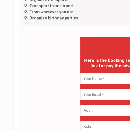
💡 Transport from airport
💡 From wherever you are
💡 Organize birthday parties
Here is the booking r
link for pay the a