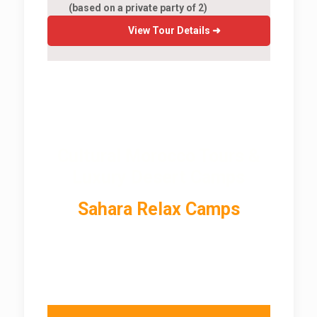
(based on a private party of 2)
View Tour Details ➜
Cultural Morocco Tours &
Luxury Desert Camps
Sahara Relax Camps
In Morocco Sahara Desert