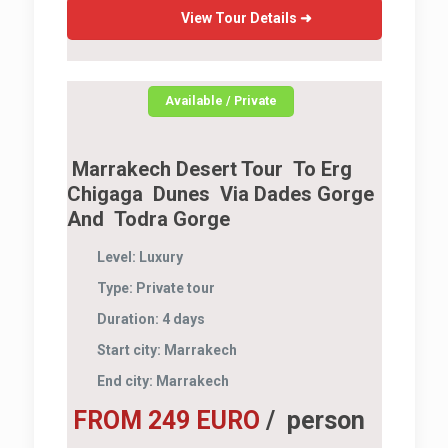
View Tour Details ➜
Available / Private
Marrakech Desert Tour To Erg
Chigaga Dunes Via Dades Gorge
And Todra Gorge
Level:
Luxury
Type:
Private tour
Duration:
4 days
Start city:
Marrakech
End city:
Marrakech
FROM 249 EURO
/ person