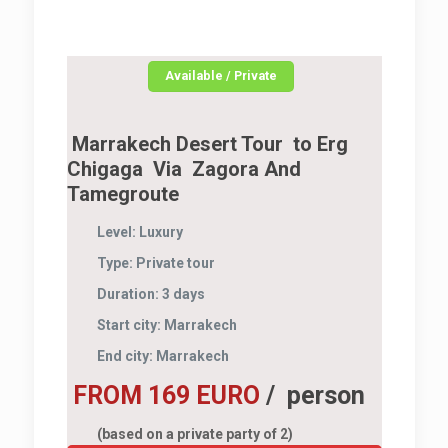
Available / Private
Marrakech Desert Tour to Erg
Chigaga Via Zagora And
Tamegroute
Level:
Luxury
Type:
Private tour
Duration:
3 days
Start city:
Marrakech
End city:
Marrakech
FROM 169 EURO
/ person
(based on a private party of 2)