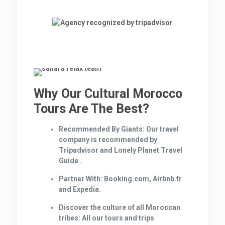
Why Our Cultural Morocco
Tours Are The Best?
Recommended By Giants:
Our travel
company is recommended by
Tripadvisor and Lonely Planet Travel
Guide .
Partner With:
Booking.com, Airbnb.fr
and Expedia.
Discover the culture of all Moroccan
tribes:
All our tours and trips