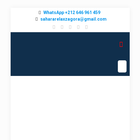
WhatsApp +212 646 961 459
sahararelaxzagora@gmail.com
Cultural Morocco Tours &
Luxury Desert Camps
Marrakech To Merzouga Tour
➜