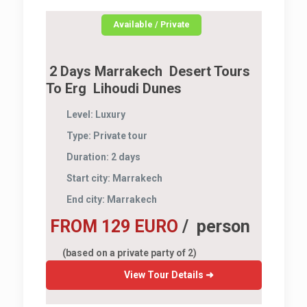
Available / Private
2 Days Marrakech Desert Tours
To Erg Lihoudi Dunes
Level:
Luxury
Type:
Private tour
Duration:
2 days
Start city:
Marrakech
End city:
Marrakech
FROM 129 EURO
/ person
(based on a private party of 2)
View Tour Details ➜