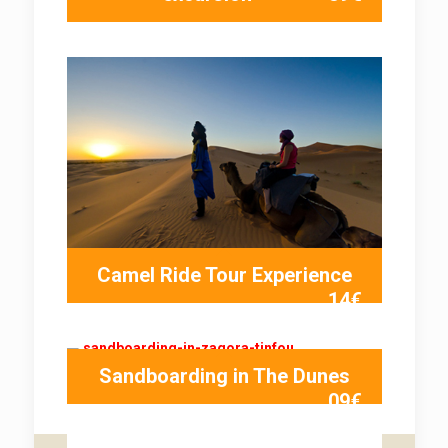
Camel Ride Tour Experience
14€
Sandboarding in The Dunes
09€