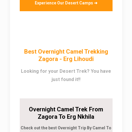
Experience Our Desert Camps ➜
Best Overnight Camel Trekking
Zagora - Erg Lihoudi
Looking for your Desert Trek? You have
just found it!!
Overnight Camel Trek From
Zagora To Erg Nkhila
Check out the best Overnight Trip By Camel To