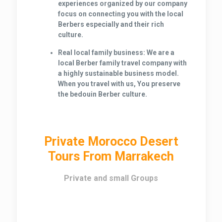
experiences organized by our company
focus on connecting you with the local
Berbers especially and their rich
culture.
Real local family business:
We are a
local Berber family travel company with
a highly sustainable business model.
When you travel with us, You preserve
the bedouin Berber culture.
Private Morocco Desert
Tours From Marrakech
Private and small Groups