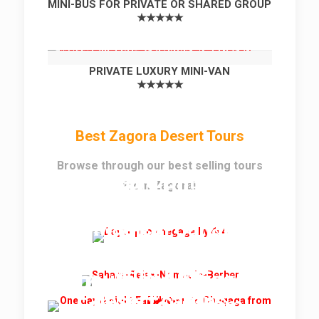
MINI-BUS FOR PRIVATE OR SHARED GROUP
★★★★★
PRIVATE LUXURY MINI-VAN
★★★★★
Best Zagora Desert Tours
Browse through our best selling tours
Best Erg Chigaga
Full Day Trip to Erg
from Zagora!
Desert Tour From
Chigaga Dunes
Zagora
2 Magical Sahara
Desert Nights
Family Desert Tour
2 Nights in Erg
With Kids
Lihoudi and Chigaga
2 Days and 1 Night
desert camps
Family Tour from