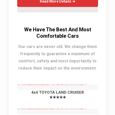
Read More Details ➜
We Have The Best And Most
Comfortable Cars
Our cars are never old. We change them
frequently to guarantee a maximum of
comfort, safety and most importantly to
reduce their impact on the environment.
4x4 TOYOTA LAND CRUISER
★★★★★