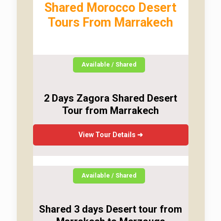
Shared Morocco Desert
Tours From Marrakech
Available / Shared
2 Days Zagora Shared Desert
Tour from Marrakech
View Tour Details ➜
Available / Shared
Shared 3 days Desert tour from