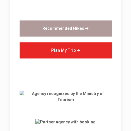
Recommended Hikes ➜
Plan My Trip ➜