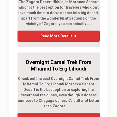
The Zagora Desert Nkhila, in Morocco Sahara
which is the best option for travelers who don't
have much time to delve deeper into big desert,
apart from the wonderful attractions on the
vicinity of Zagora, you can actually.....
Read More Details ➜
Overnight Camel Trek From
M'hamid To Erg Lihoudi
Check out the best Overnight Camel Trek From
M'hamid To Erg Lihoudi Morocco Sahara
Desert is the best option to exploring the
desert and the dunes, even though it doesn't
compare to Chegaga dunes, it's still a lot better
than Zagora.......