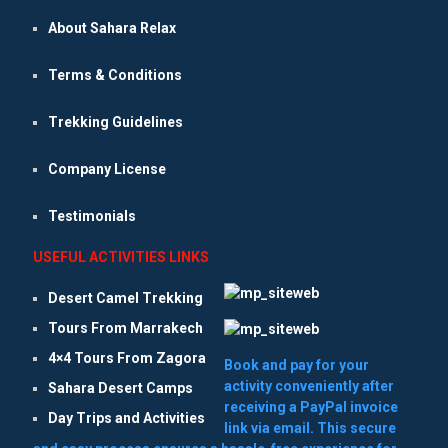
About Sahara Relax
Terms & Conditions
Trekking Guidelines
Company License
Testimonials
USEFUL ACTIVITIES LINKS
Desert Camel Trekking
Tours From Marrakech
4×4 Tours From Zagora
Book and pay for your
activity conveniently after
Sahara Desert Camps
receiving a PayPal invoice
Day Trips and Activities
link via email. This secure