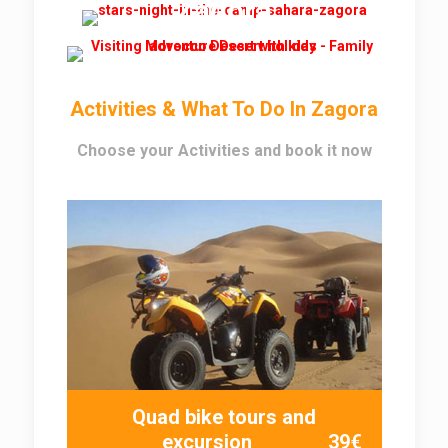
Zagora
Activities & What To Do In Zagora
Choose your Activities and book it now
Quad bike tours and
excursion
39€