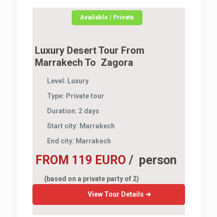
Available / Private
Luxury Desert Tour From
Marrakech To Zagora
Level:
Luxury
Type:
Private tour
Duration:
2 days
Start city:
Marrakech
End city:
Marrakech
FROM 119 EURO
/ person
(based on a private party of 2)
View Tour Details ➜