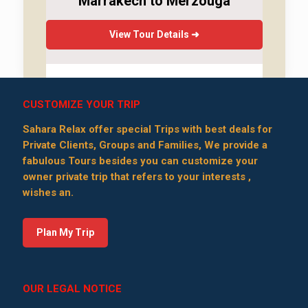
Marrakech to Merzouga
View Tour Details ➜
CUSTOMIZE YOUR TRIP
Sahara Relax offer special Trips with best deals for
Private Clients, Groups and Families, We provide a
fabulous Tours besides you can customize your
owner private trip that refers to your interests ,
wishes an.
Plan My Trip
OUR LEGAL NOTICE