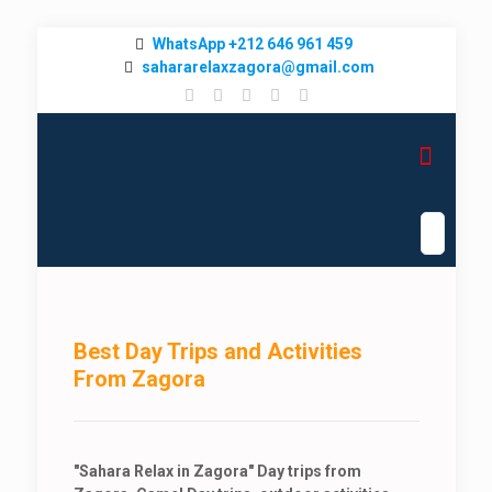
WhatsApp +212 646 961 459
sahararelaxzagora@gmail.com
Best Day Trips and Activities
From Zagora
"Sahara Relax in Zagora" Day trips from