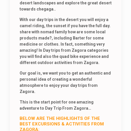
desert landscapes and explore the great desert
towards chegaga..
With our day trips in the desert you will enjoy a
camel riding, the sunset if you have the full day.
share with nomad family how are some local
products made?, including Barter for some
medicine or clothes. In fact, something very
amazing! In Day trips from Zagora categories
you will find also the quad bike experience and
different outdoor activities from Zagora.
Our goal is, we want you to get an authentic and
personal idea of creating a wonderful
atmosphere to enjoy your day trips from
Zagora.
This is the start point for one amazing
adventure to Day Trip From Zagora…
BELOW ARE THE HIGHLIGHTS OF THE
BEST EXCURSIONS & ACTIVITIES FROM
ZAGORA: