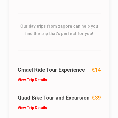
Our day trips from zagora can help you
find the trip that's perfect for you!
Cmael Ride Tour Experience
€14
View Trip Details
Quad Bike Tour and Excursion
€39
View Trip Details