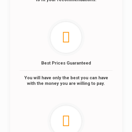
Best Prices Guaranteed
You will have only the best you can have
with the money you are willing to pay.