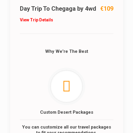
Day Trip To Chegaga by 4wd
€109
View Trip Details
Why We're The Best
Custom Desert Packages
You can customize all our travel packages
to fit your recommendations.