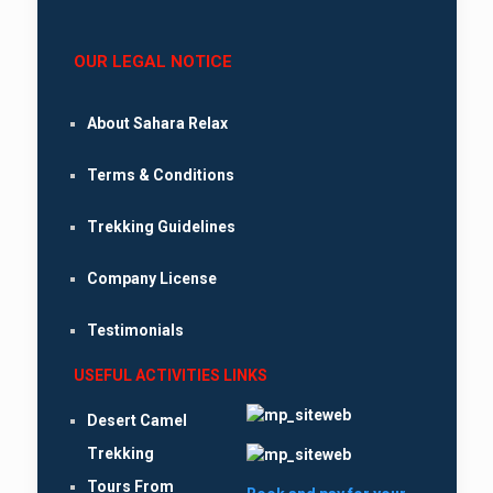
OUR LEGAL NOTICE
About Sahara Relax
Terms & Conditions
Trekking Guidelines
Company License
Testimonials
USEFUL ACTIVITIES LINKS
Desert Camel
Trekking
Tours From