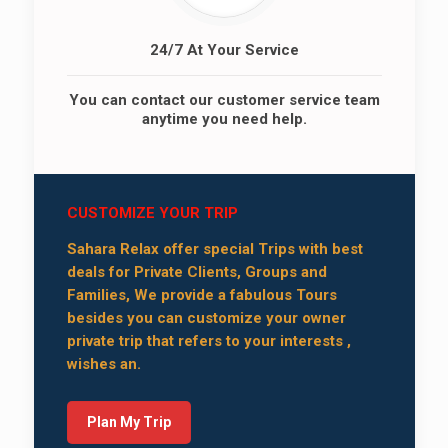
24/7 At Your Service
You can contact our customer service team
anytime you need help.
CUSTOMIZE YOUR TRIP
Sahara Relax offer special Trips with best
deals for Private Clients, Groups and
Families, We provide a fabulous Tours
besides you can customize your owner
private trip that refers to your interests ,
wishes an.
Plan My Trip