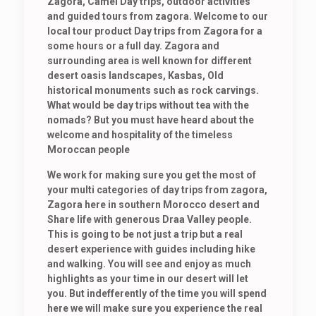
Zagora, Camel Day trips, outdoor activities
and guided tours from zagora. Welcome to our
local tour product Day trips from Zagora for a
some hours or a full day. Zagora and
surrounding area is well known for different
desert oasis landscapes, Kasbas, Old
historical monuments such as rock carvings.
What would be day trips without tea with the
nomads? But you must have heard about the
welcome and hospitality of the timeless
Moroccan people
We work for making sure you get the most of
your multi categories of day trips from zagora,
Zagora here in southern Morocco desert and
Share life with generous Draa Valley people.
This is going to be not just a trip but a real
desert experience with guides including hike
and walking. You will see and enjoy as much
highlights as your time in our desert will let
you. But indefferently of the time you will spend
here we will make sure you experience the real