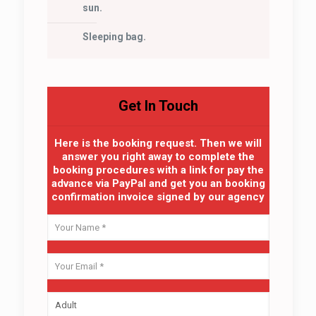
sun.
Sleeping bag.
Get In Touch
Here is the booking request. Then we will
answer you right away to complete the
booking procedures with a link for pay the
advance via PayPal and get you an booking
confirmation invoice signed by our agency