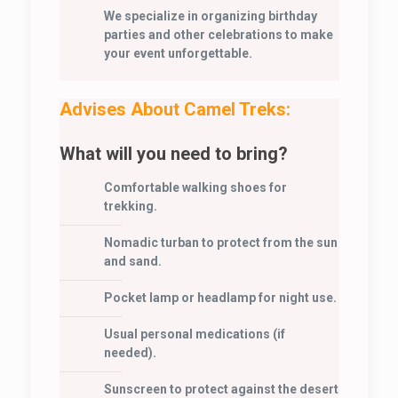
We specialize in organizing birthday
parties and other celebrations to make
your event unforgettable.
Advises About Camel Treks:
What will you need to bring?
Comfortable walking shoes for
trekking.
Nomadic turban to protect from the sun
and sand.
Pocket lamp or headlamp for night use.
Usual personal medications (if
needed).
Sunscreen to protect against the desert