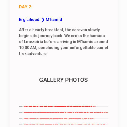
DAY 2:
Erg Lihoudi ❯ M'hamid
After a hearty breakfast, the caravan slowly
begins its journey back. We cross the hamada
of Lmezoiria before arriving in M'hamid around
10:00 AM, concluding your unforgettable camel
trek adventure.
GALLERY PHOTOS