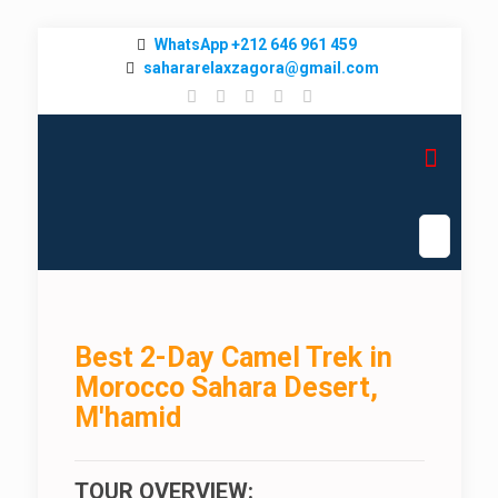
WhatsApp +212 646 961 459
sahararelaxzagora@gmail.com
Best 2-Day Camel Trek in
Morocco Sahara Desert,
M'hamid
TOUR OVERVIEW: