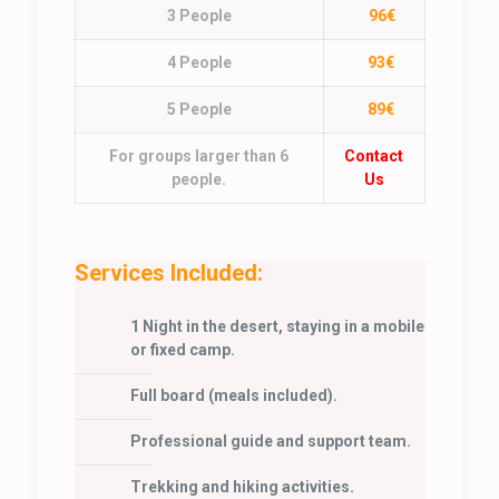
3 People
96€
4 People
93€
5 People
89€
For groups larger than 6
Contact
people.
Us
Services Included:
1 Night in the desert, staying in a mobile
or fixed camp.
Full board (meals included).
Professional guide and support team.
Trekking and hiking activities.