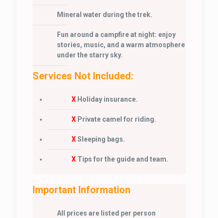
Mineral water during the trek.
Fun around a campfire at night: enjoy
stories, music, and a warm atmosphere
under the starry sky.
Services Not Included:
X
Holiday insurance.
X
Private camel for riding.
X
Sleeping bags.
X
Tips for the guide and team.
Important Information
All prices are listed per person