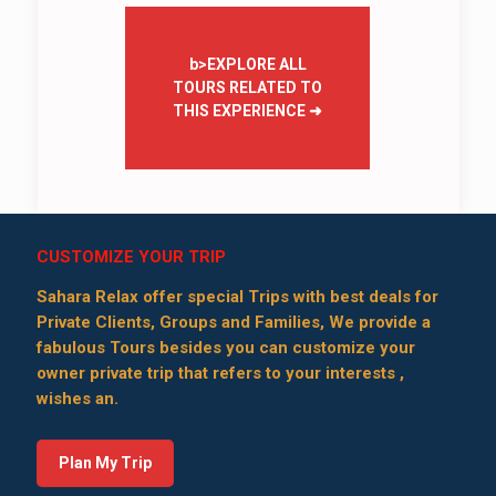
b>EXPLORE ALL
TOURS RELATED TO
THIS EXPERIENCE
➜
CUSTOMIZE YOUR TRIP
Sahara Relax offer special Trips with best deals for
Private Clients, Groups and Families, We provide a
fabulous Tours besides you can customize your
owner private trip that refers to your interests ,
wishes an.
Plan My Trip