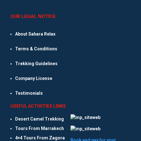
OUR LEGAL NOTICE
About Sahara Relax
Terms & Conditions
Trekking Guidelines
Company License
Testimonials
USEFUL ACTIVITIES LINKS
Desert Camel Trekking
Tours From Marrakech
4×4 Tours From Zagora
Book and pay for your