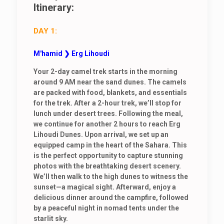
Itinerary:
DAY 1:
M'hamid ❯ Erg Lihoudi
Your 2-day camel trek starts in the morning
around 9 AM near the sand dunes. The camels
are packed with food, blankets, and essentials
for the trek. After a 2-hour trek, we’ll stop for
lunch under desert trees. Following the meal,
we continue for another 2 hours to reach Erg
Lihoudi Dunes. Upon arrival, we set up an
equipped camp in the heart of the Sahara. This
is the perfect opportunity to capture stunning
photos with the breathtaking desert scenery.
We’ll then walk to the high dunes to witness the
sunset—a magical sight. Afterward, enjoy a
delicious dinner around the campfire, followed
by a peaceful night in nomad tents under the
starlit sky.