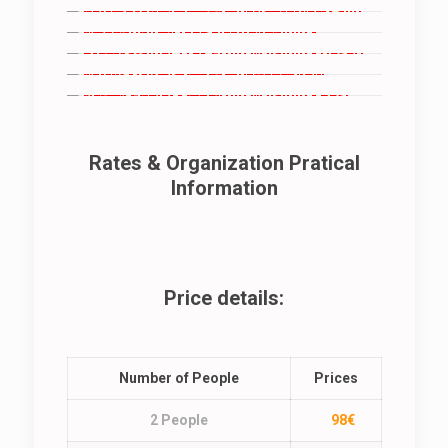
Rates & Organization Pratical
Information
Price details:
Number of People
Prices
2 People
98€