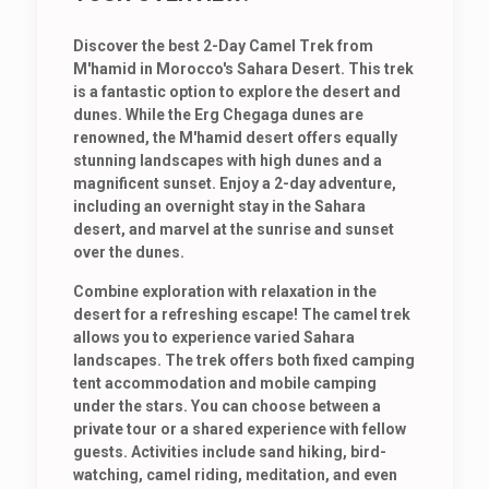
Discover the best 2-Day Camel Trek from
M'hamid in Morocco's Sahara Desert. This trek
is a fantastic option to explore the desert and
dunes. While the Erg Chegaga dunes are
renowned, the M'hamid desert offers equally
stunning landscapes with high dunes and a
magnificent sunset. Enjoy a 2-day adventure,
including an overnight stay in the Sahara
desert, and marvel at the sunrise and sunset
over the dunes.
Combine exploration with relaxation in the
desert for a refreshing escape! The camel trek
allows you to experience varied Sahara
landscapes. The trek offers both fixed camping
tent accommodation and mobile camping
under the stars. You can choose between a
private tour or a shared experience with fellow
guests. Activities include sand hiking, bird-
watching, camel riding, meditation, and even