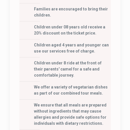
Families are encouraged to bring their
children.
Children under 08 years old receive a
20% discount on the ticket price.
Children aged 4 years and younger can
use our services free of charge.
Children under 8 ride at the front of
their parents' camel for a safe and
comfortable journey.
We offer a variety of vegetarian dishes
as part of our combined tour meals.
We ensure that all meals are prepared
without ingredients that may cause
allergies and provide safe options for
individuals with dietary restrictions.