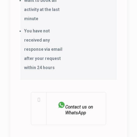
Want to book an
activity at the last
minute
You have not
received any
response via email
after your request
within 24 hours
Contact us on
WhatsApp