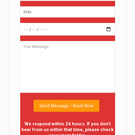
We respond within 24 hours. If you don’t
hear from us within that time, please check