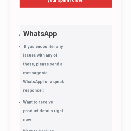
your spam folder.
WhatsApp
If you encounter any
issues with any of
these, please send a
message via
WhatsApp for a quick
response::
Want to receive
product details right
now