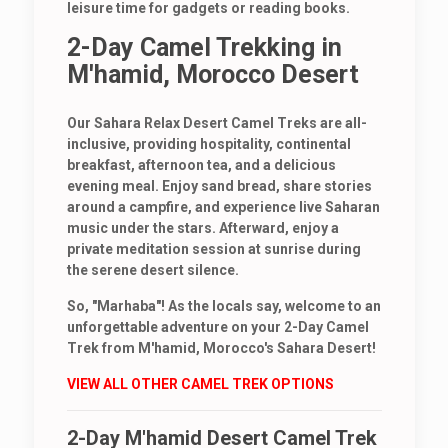
leisure time for gadgets or reading books.
2-Day Camel Trekking in
M'hamid, Morocco Desert
Our Sahara Relax Desert Camel Treks are all-
inclusive, providing hospitality, continental
breakfast, afternoon tea, and a delicious
evening meal. Enjoy sand bread, share stories
around a campfire, and experience live Saharan
music under the stars. Afterward, enjoy a
private meditation session at sunrise during
the serene desert silence.
So, "Marhaba"! As the locals say, welcome to an
unforgettable adventure on your 2-Day Camel
Trek from M'hamid, Morocco's Sahara Desert!
VIEW ALL OTHER CAMEL TREK OPTIONS
2-Day M'hamid Desert Camel Trek